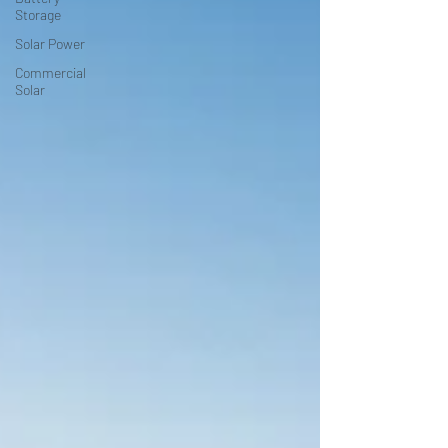
Storage
Solar Power
Commercial
Solar