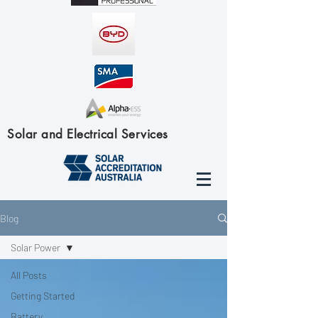
Solar and Electrical Services
Blog
Solar Power
All Posts
Getting Started
Battery