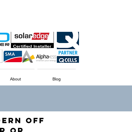
About
Blog
DERN OFF
R OR