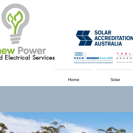
 Electrical Services
Home
Solar