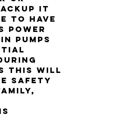
ACKUP IT
LE TO HAVE
S POWER
AIN PUMPS
TIAL
DURING
 ThIS WILL
HE SAFETY
AMILY,
NS