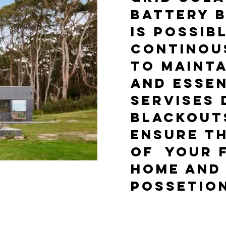
BATTERY B
IS POSSIB
CONTINOU
TO MAINT
AND ESSEN
SERVISES 
BLACKOUTS
ENSURE T
OF YOUR F
HOME AND
POSSETIO