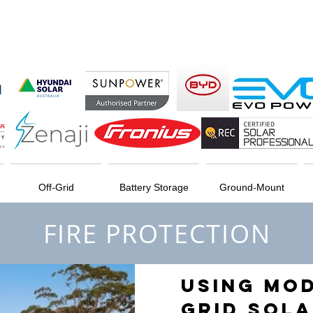
Off-Grid
Battery Storage
Ground-Mount
FIRE PROTECTION
USING MO
GRID SOLA