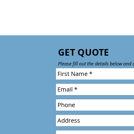
GET QUOTE
Please fill out the details below and