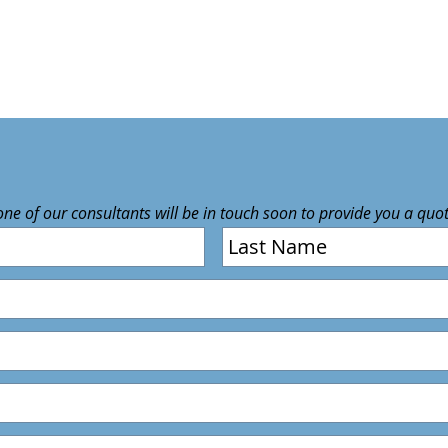
 one of our consultants will be in touch soon to provide you a quo